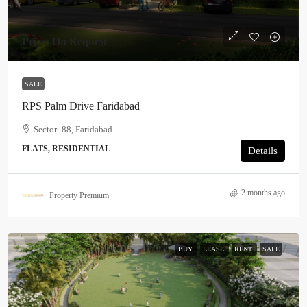
Price: On Request
SALE
RPS Palm Drive Faridabad
Sector -88, Faridabad
FLATS, RESIDENTIAL
Details
2 months ago
Property Premium
BUY
LEASE
RENT
SALE