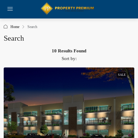
Home
Search
Search
10 Results Found
Sort by:
SALE