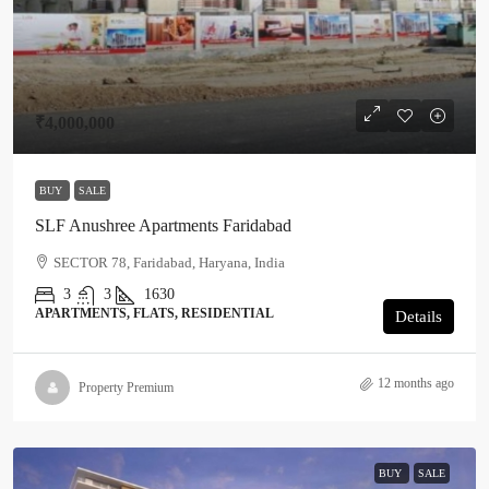
₹4,000,000
BUY
SALE
SLF Anushree Apartments Faridabad
SECTOR 78, Faridabad, Haryana, India
3
3
1630
APARTMENTS, FLATS, RESIDENTIAL
Details
12 months ago
Property Premium
BUY
SALE