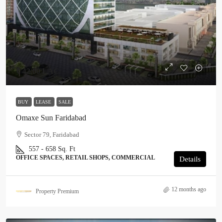
₹ 42.00 LAC
BUY
LEASE
SALE
Omaxe Sun Faridabad
Sector 79, Faridabad
557 - 658 Sq. Ft
OFFICE SPACES, RETAIL SHOPS, COMMERCIAL
Details
12 months ago
Property Premium