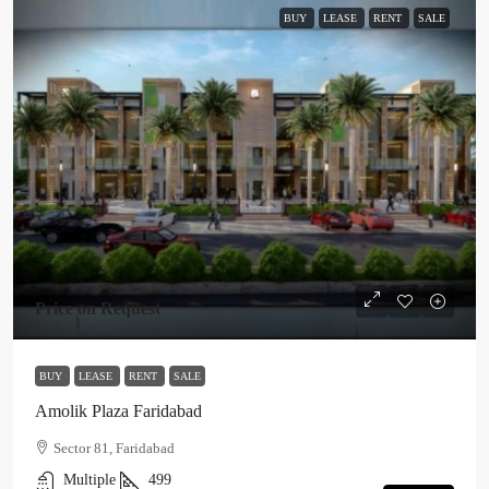
BUY
LEASE
RENT
SALE
Price on Request
BUY
LEASE
RENT
SALE
Amolik Plaza Faridabad
Sector 81, Faridabad
Multiple
499