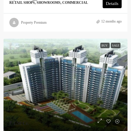
RETAIL SHOPS, SHOWROOMS, COMMERCIAL
Details
12 months ago
Property Premium
BUY
SALE
₹ 1.50 Cr.