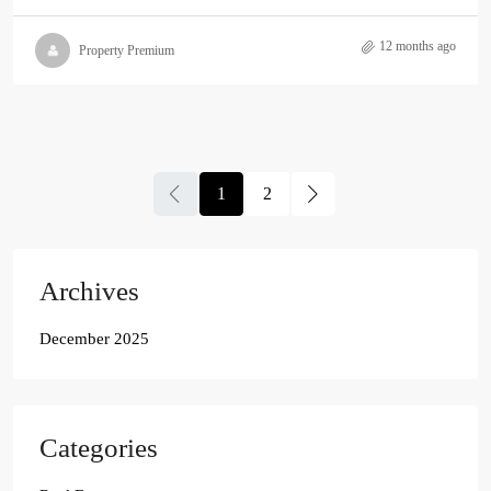
12 months ago
Property Premium
1
2
Archives
December 2025
Categories