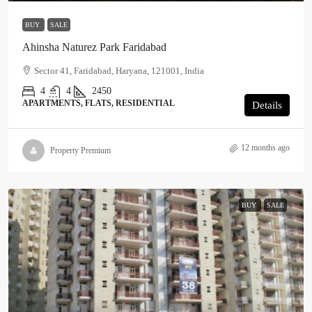
BUY
SALE
Ahinsha Naturez Park Faridabad
Sector 41, Faridabad, Haryana, 121001, India
4
4
2450
APARTMENTS, FLATS, RESIDENTIAL
Details
12 months ago
Property Premium
BUY
SALE