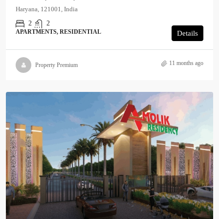
Haryana, 121001, India
2
2
APARTMENTS, RESIDENTIAL
Details
11 months ago
Property Premium