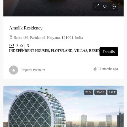
Amolik Residency
Sector 86, Faridabad, Haryana, 121001, India
3
3
INDEPENDENT HOUSES, PLOTS/LAND, VILLAS, RESIDENTIAL
Details
11 months ago
Property Premium
BUY
LEASE
SALE