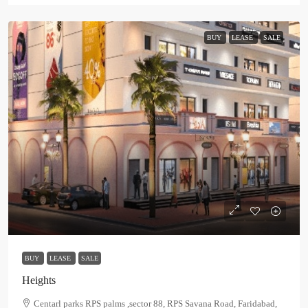
BUY
LEASE
SALE
BUY
LEASE
SALE
Heights
Centarl parks RPS palms ,sector 88, RPS Savana Road, Faridabad,