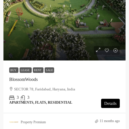
BUY
LEASE
RENT
SALE
BlossomWoods
SECTOR 78, Faridabad, Haryana, India
3
3
APARTMENTS, FLATS, RESIDENTIAL
Details
11 months ago
Property Premium