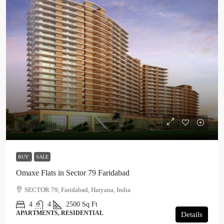
₹18,000,000
BUY
SALE
Omaxe Flats in Sector 79 Faridabad
SECTOR 79, Faridabad, Haryana, India
4
4
2500
Sq Ft
APARTMENTS, RESIDENTIAL
Details