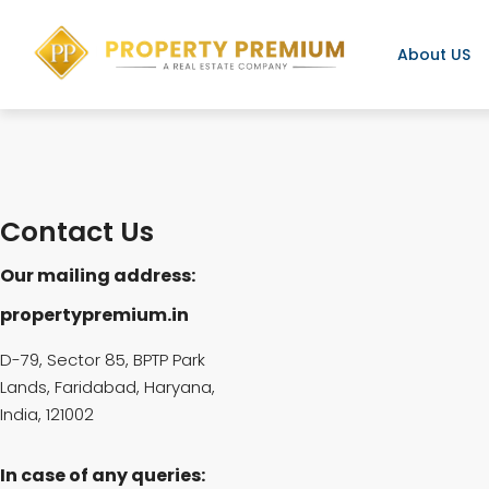
About US
Contact Us
Our mailing address:
propertypremium.in
D-79, Sector 85, BPTP Park
Lands, Faridabad, Haryana,
India, 121002
In case of any queries: