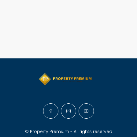
© Property Premium - All rights reserved