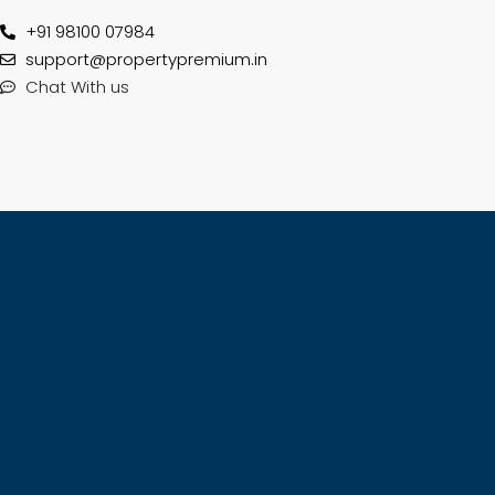
+91 98100 07984
support@propertypremium.in
Chat With us