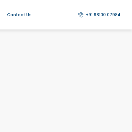
+91 98100 07984
Contact Us