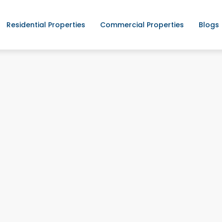
Residential Properties
Commercial Properties
Blogs