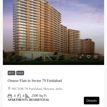
₹18,000,000
BUY
SALE
Omaxe Flats in Sector 79 Faridabad
SECTOR 79, Faridabad, Haryana, India
4
4
2500
Sq Ft
APARTMENTS, RESIDENTIAL
Details