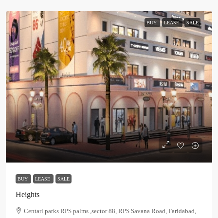
BUY
LEASE
SALE
BUY
LEASE
SALE
Heights
Centarl parks RPS palms ,sector 88, RPS Savana Road, Faridabad,