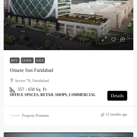
₹ 42.00 LAC
BUY
LEASE
SALE
Omaxe Sun Faridabad
Sector 79, Faridabad
557 - 658 Sq. Ft
OFFICE SPACES, RETAIL SHOPS, COMMERCIAL
Details
12 months ago
Property Premium