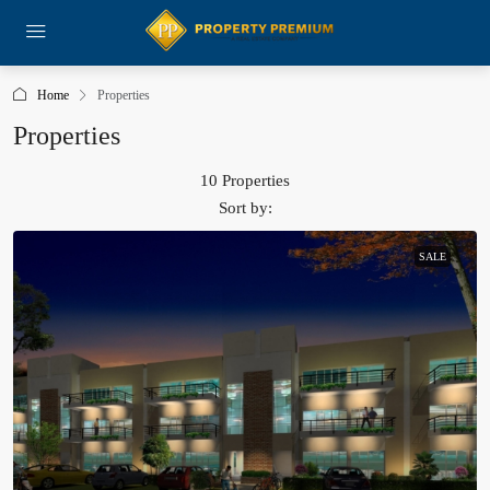
Home
Properties
Properties
10 Properties
Sort by:
SALE