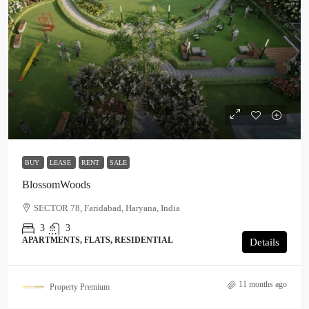
BUY
LEASE
RENT
SALE
BlossomWoods
SECTOR 78, Faridabad, Haryana, India
3
3
APARTMENTS, FLATS, RESIDENTIAL
Details
11 months ago
Property Premium