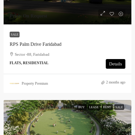
Price: On Request
SALE
RPS Palm Drive Faridabad
Sector -88, Faridabad
FLATS, RESIDENTIAL
Details
2 months ago
Property Premium
BUY
LEASE
RENT
SALE