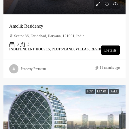
Amolik Residency
Sector 86, Faridabad, Haryana, 121001, India
3
3
INDEPENDENT HOUSES, PLOTS/LAND, VILLAS, RESIDENTIAL
Details
11 months ago
Property Premium
BUY
LEASE
SALE