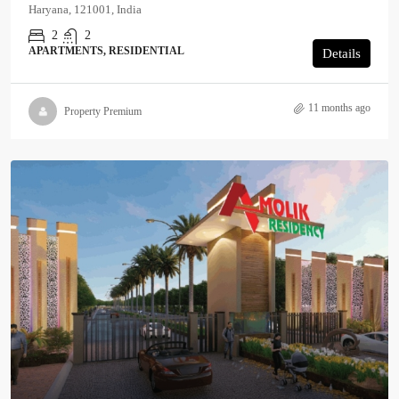
Haryana, 121001, India
2
2
APARTMENTS, RESIDENTIAL
Details
11 months ago
Property Premium