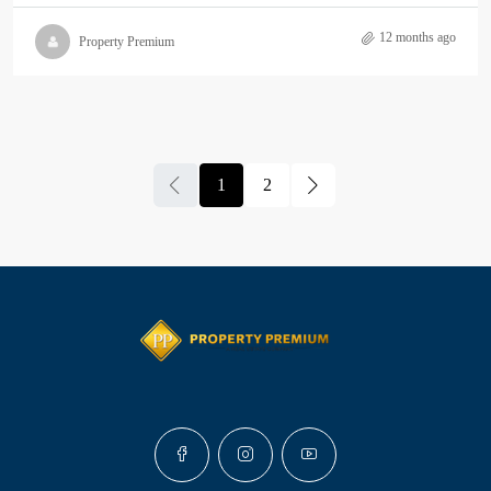
12 months ago
Property Premium
1
2