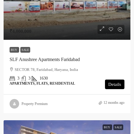
₹4,000,000
BUY
SALE
SLF Anushree Apartments Faridabad
SECTOR 78, Faridabad, Haryana, India
3
3
1630
APARTMENTS, FLATS, RESIDENTIAL
Details
12 months ago
Property Premium
BUY
SALE