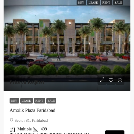
BUY
LEASE
RENT
SALE
Price on Request
BUY
LEASE
RENT
SALE
Amolik Plaza Faridabad
Sector 81, Faridabad
Multiple
499