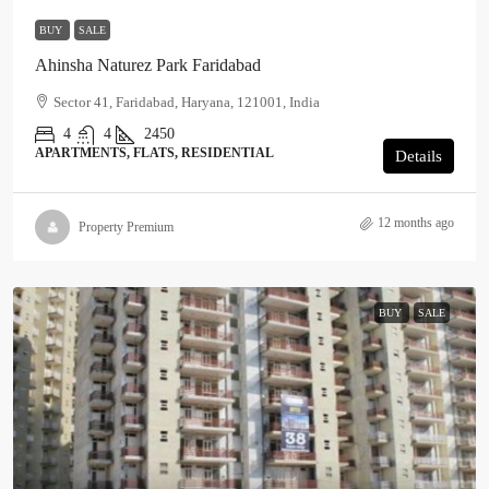
BUY
SALE
Ahinsha Naturez Park Faridabad
Sector 41, Faridabad, Haryana, 121001, India
4
4
2450
APARTMENTS, FLATS, RESIDENTIAL
Details
12 months ago
Property Premium
BUY
SALE