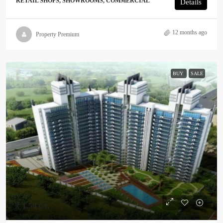
RETAIL SHOPS, SHOWROOMS, COMMERCIAL
Details
12 months ago
Property Premium
BUY
SALE
₹ 1.50 Cr.