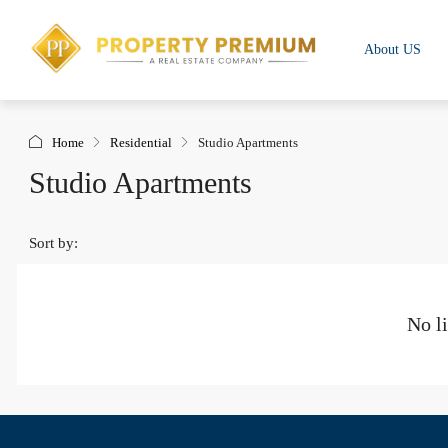
About US
Home
Residential
Studio Apartments
Studio Apartments
Sort by:
No li