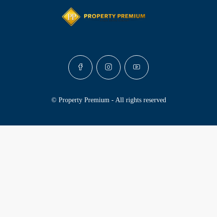
© Property Premium - All rights reserved