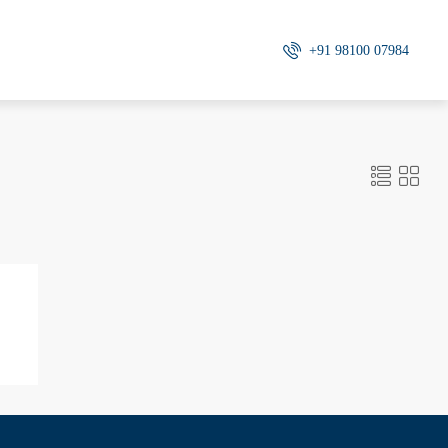
+91 98100 07984