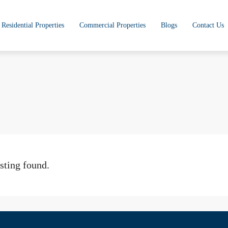
Residential Properties
Commercial Properties
Blogs
Contact Us
sting found.