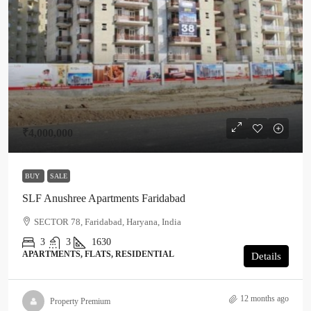
₹4,000,000
BUY
SALE
SLF Anushree Apartments Faridabad
SECTOR 78, Faridabad, Haryana, India
3
3
1630
APARTMENTS, FLATS, RESIDENTIAL
Details
12 months ago
Property Premium