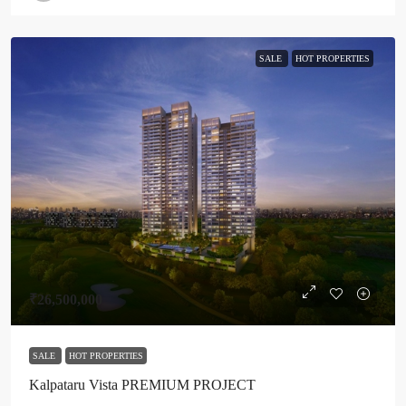
SALE
HOT PROPERTIES
₹26,500,000
SALE
HOT PROPERTIES
Kalpataru Vista PREMIUM PROJECT