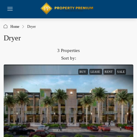
Home
Dryer
Dryer
3 Properties
Sort by:
BUY
LEASE
RENT
SALE