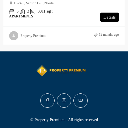
B-24C, Sector 128, Noida
3
3
3011
sqft
APARTMENTS
Details
12 months ago
Property Premium
© Property Premium - All rights reserved