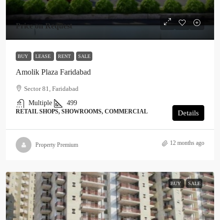
Price on Request
BUY
LEASE
RENT
SALE
Amolik Plaza Faridabad
Sector 81, Faridabad
Multiple
499
RETAIL SHOPS, SHOWROOMS, COMMERCIAL
Details
12 months ago
Property Premium
BUY
SALE